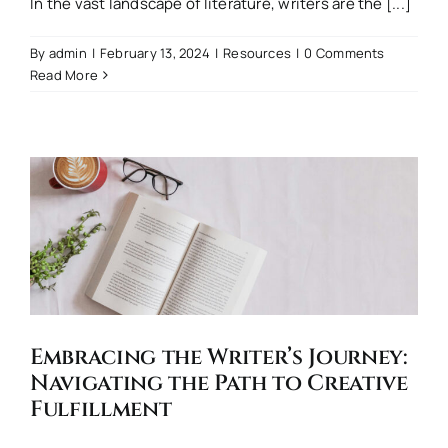
In the vast landscape of literature, writers are the [...]
By
admin
|
February 13, 2024
|
Resources
|
0 Comments
Read More
Embracing the Writer’s Journey:
Navigating the Path to Creative
Fulfillment