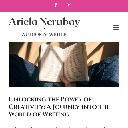
Skip
Facebook
Instagram
to
content
Unlocking the Power of
Creativity: A Journey into the
World of Writing