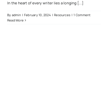
In the heart of every writer lies a longing [...]
By
admin
|
February 10, 2024
|
Resources
|
1 Comment
Read More