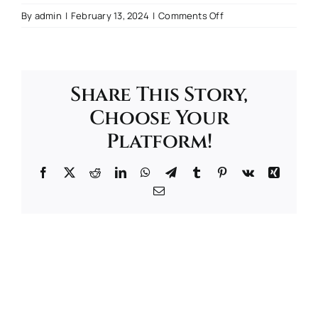
on
By
admin
|
February 13, 2024
|
Comments Off
Book
Tour
Share This Story,
Choose Your
Platform!
Facebook
Twitter
Reddit
LinkedIn
WhatsApp
Telegram
Tumblr
Pinterest
Vk
Xing
Email